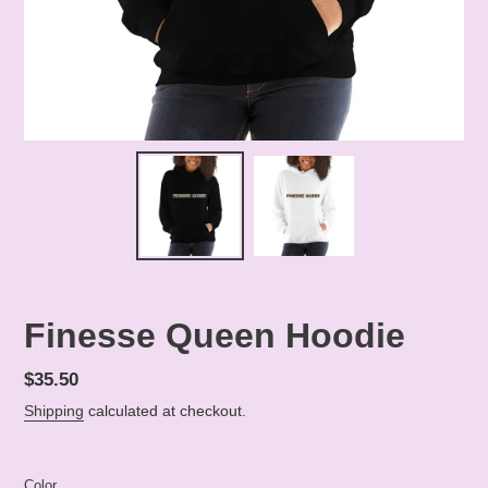
Finesse Queen Hoodie
Regular
$35.50
price
Shipping
calculated at checkout.
Color