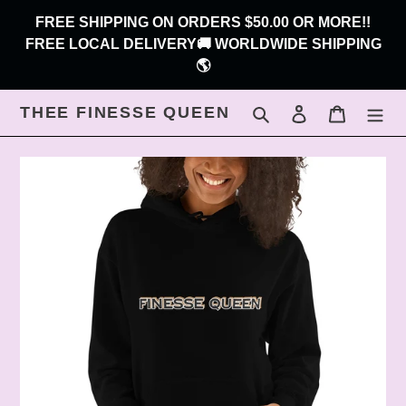
Skip
FREE SHIPPING ON ORDERS $50.00 OR MORE!!
to
FREE LOCAL DELIVERY🚚 WORLDWIDE SHIPPING
content
🌎
THEE FINESSE QUEEN
Search
Log in
Cart