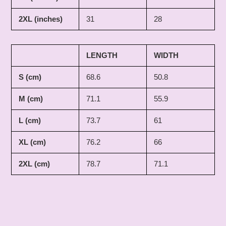
2XL (inches)
31
28
LENGTH
WIDTH
S (cm)
68.6
50.8
M (cm)
71.1
55.9
L (cm)
73.7
61
XL (cm)
76.2
66
2XL (cm)
78.7
71.1