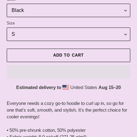
Size
ADD TO CART
Estimated delivery to
United States
Aug 15⁠–20
Adding
product
Everyone needs a cozy go-to hoodie to curl up in, so go for
to
one that's soft, smooth, and stylish. It's the perfect choice for
your
cooler evenings!
cart
• 50% pre-shrunk cotton, 50% polyester
• Fabric weight: 8.0 oz/yd² (271.25 g/m²)