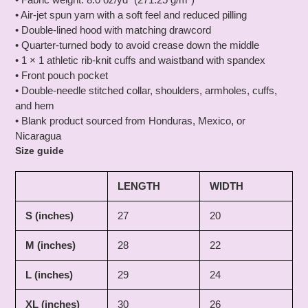
• Air-jet spun yarn with a soft feel and reduced pilling
• Double-lined hood with matching drawcord
• Quarter-turned body to avoid crease down the middle
• 1 × 1 athletic rib-knit cuffs and waistband with spandex
• Front pouch pocket
• Double-needle stitched collar, shoulders, armholes, cuffs,
and hem
• Blank product sourced from Honduras, Mexico, or
Nicaragua
Size guide
LENGTH
WIDTH
S (inches)
27
20
M (inches)
28
22
L (inches)
29
24
XL (inches)
30
26