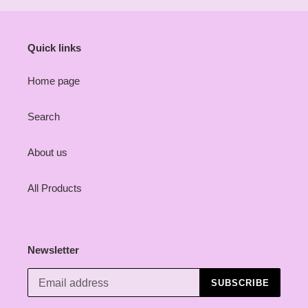
Quick links
Home page
Search
About us
All Products
Newsletter
SUBSCRIBE